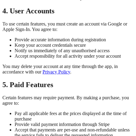
4. User Accounts
To use certain features, you must create an account via Google or
Apple Sign-In. You agree to:
Provide accurate information during registration
Keep your account credentials secure
Notify us immediately of any unauthorised access
Accept responsibility for all activity under your account
You may delete your account at any time through the app, in
accordance with our
Privacy Policy
.
5. Paid Features
Certain features may require payment. By making a purchase, you
agree to:
Pay all applicable fees at the prices displayed at the time of
purchase
Provide valid payment information through Stripe
Accept that payments are per-use and non-refundable unless
the service fails to deliver the requested information