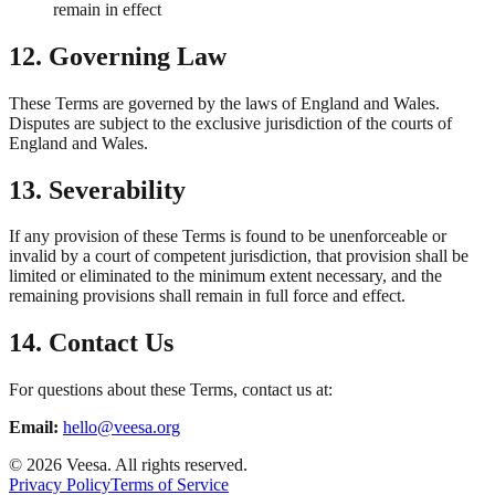
remain in effect
12. Governing Law
These Terms are governed by the laws of England and Wales.
Disputes are subject to the exclusive jurisdiction of the courts of
England and Wales.
13. Severability
If any provision of these Terms is found to be unenforceable or
invalid by a court of competent jurisdiction, that provision shall be
limited or eliminated to the minimum extent necessary, and the
remaining provisions shall remain in full force and effect.
14. Contact Us
For questions about these Terms, contact us at:
Email:
hello@veesa.org
©
2026
Veesa. All rights reserved.
Privacy Policy
Terms of Service