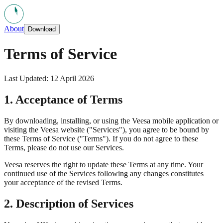
About
Download
Terms of Service
Last Updated: 12 April 2026
1. Acceptance of Terms
By downloading, installing, or using the Veesa mobile application or
visiting the Veesa website ("Services"), you agree to be bound by
these Terms of Service ("Terms"). If you do not agree to these
Terms, please do not use our Services.
Veesa reserves the right to update these Terms at any time. Your
continued use of the Services following any changes constitutes
your acceptance of the revised Terms.
2. Description of Services