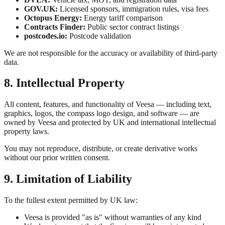
GOV.UK:
Licensed sponsors, immigration rules, visa fees
Octopus Energy:
Energy tariff comparison
Contracts Finder:
Public sector contract listings
postcodes.io:
Postcode validation
We are not responsible for the accuracy or availability of third-party
data.
8. Intellectual Property
All content, features, and functionality of Veesa — including text,
graphics, logos, the compass logo design, and software — are
owned by Veesa and protected by UK and international intellectual
property laws.
You may not reproduce, distribute, or create derivative works
without our prior written consent.
9. Limitation of Liability
To the fullest extent permitted by UK law:
Veesa is provided "as is" without warranties of any kind