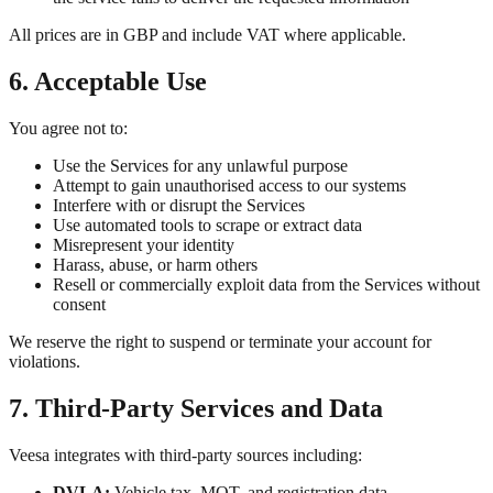
All prices are in GBP and include VAT where applicable.
6. Acceptable Use
You agree not to:
Use the Services for any unlawful purpose
Attempt to gain unauthorised access to our systems
Interfere with or disrupt the Services
Use automated tools to scrape or extract data
Misrepresent your identity
Harass, abuse, or harm others
Resell or commercially exploit data from the Services without
consent
We reserve the right to suspend or terminate your account for
violations.
7. Third-Party Services and Data
Veesa integrates with third-party sources including:
DVLA:
Vehicle tax, MOT, and registration data