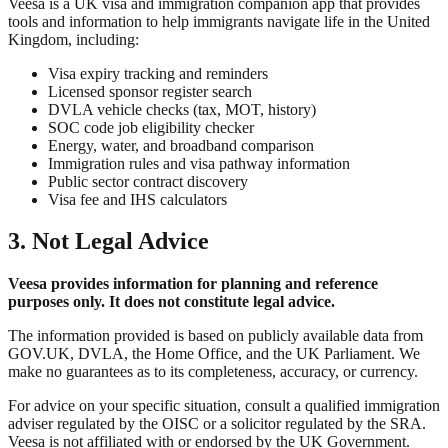
Veesa is a UK visa and immigration companion app that provides
tools and information to help immigrants navigate life in the United
Kingdom, including:
Visa expiry tracking and reminders
Licensed sponsor register search
DVLA vehicle checks (tax, MOT, history)
SOC code job eligibility checker
Energy, water, and broadband comparison
Immigration rules and visa pathway information
Public sector contract discovery
Visa fee and IHS calculators
3. Not Legal Advice
Veesa provides information for planning and reference
purposes only. It does not constitute legal advice.
The information provided is based on publicly available data from
GOV.UK, DVLA, the Home Office, and the UK Parliament. We
make no guarantees as to its completeness, accuracy, or currency.
For advice on your specific situation, consult a qualified immigration
adviser regulated by the OISC or a solicitor regulated by the SRA.
Veesa is not affiliated with or endorsed by the UK Government.