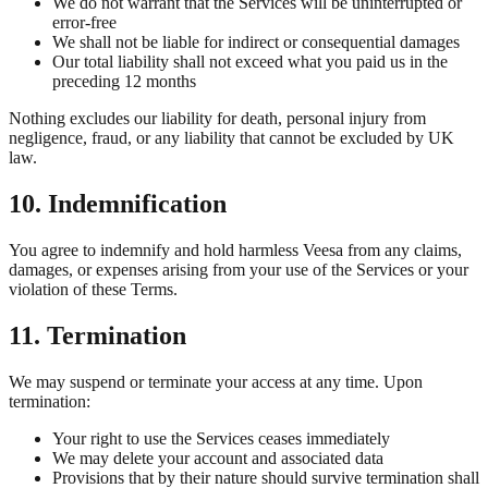
We do not warrant that the Services will be uninterrupted or
error-free
We shall not be liable for indirect or consequential damages
Our total liability shall not exceed what you paid us in the
preceding 12 months
Nothing excludes our liability for death, personal injury from
negligence, fraud, or any liability that cannot be excluded by UK
law.
10. Indemnification
You agree to indemnify and hold harmless Veesa from any claims,
damages, or expenses arising from your use of the Services or your
violation of these Terms.
11. Termination
We may suspend or terminate your access at any time. Upon
termination:
Your right to use the Services ceases immediately
We may delete your account and associated data
Provisions that by their nature should survive termination shall