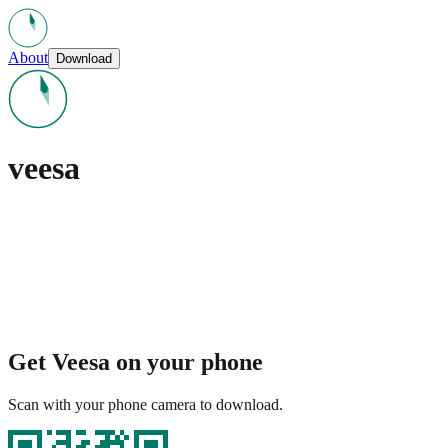
About
Download
veesa
Get Veesa on your phone
Scan with your phone camera to download.