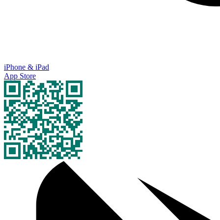
iPhone & iPad
App Store